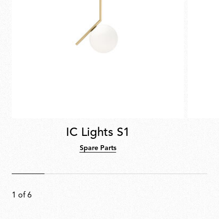
IC Lights S1
Spare Parts
1
of
6