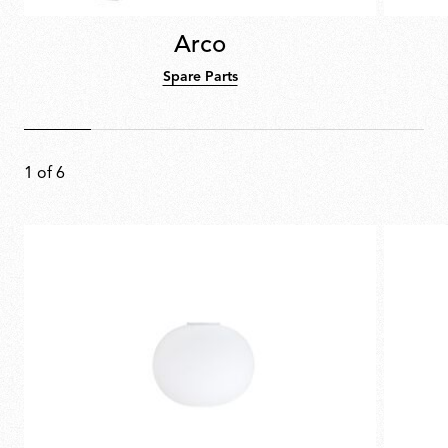
Arco
Spare Parts
1
of
6