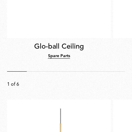
Glo-ball Ceiling
Spare Parts
1
of
6