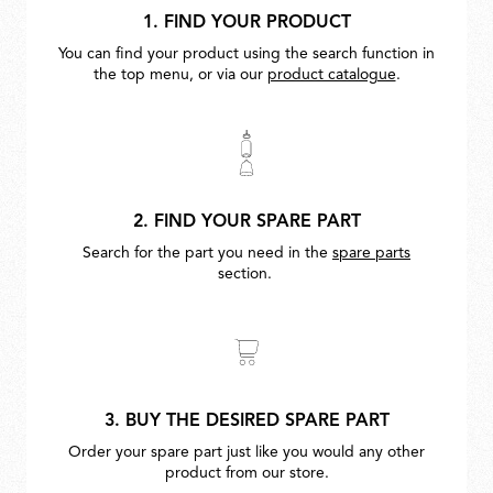
1. FIND YOUR PRODUCT
You can find your product using the search function in
the top menu, or via our
product catalogue
.
2. FIND YOUR SPARE PART
Search for the part you need in the
spare parts
section.
3. BUY THE DESIRED SPARE PART
Order your spare part just like you would any other
product from our store.