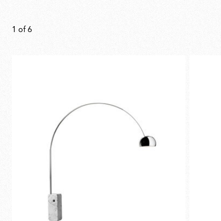
1
of
6