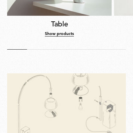
Table
Show products