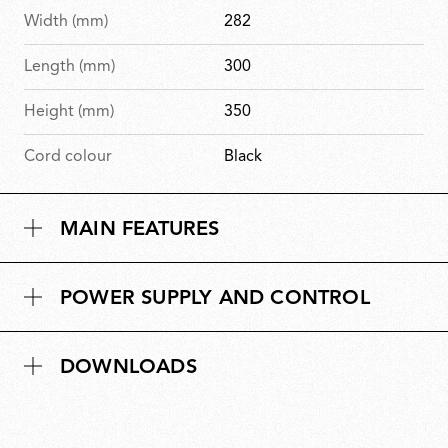
Width (mm)
282
Length (mm)
300
Height (mm)
350
Cord colour
Black
MAIN FEATURES
POWER SUPPLY AND CONTROL
DOWNLOADS