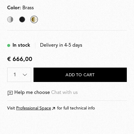
Color:
Brass
Chrome
Black
selected
Brass
In stock
Delivery in 4-5 days
€ 666,00
€
666,00
ADD TO CART
Help me choose
Chat with us
Visit
Professional Space
for full technical info