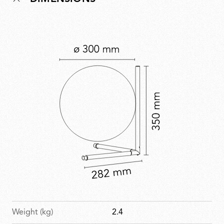
Weight (kg)
2.4