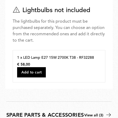
Lightbulbs not included
The lightbulbs for this product must be
purchased separately. You can choose an option
from the recommended ones and add it directly
to the cart.
1 x LED Lamp E27 15W 2700K T38 - RF32288
€ 58,00
€
58,00
Add to cart
SPARE PARTS & ACCESSORIES
View all (3)