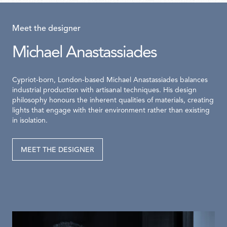
Meet the designer
Michael Anastassiades
Cypriot-born, London-based Michael Anastassiades balances
industrial production with artisanal techniques. His design
philosophy honours the inherent qualities of materials, creating
lights that engage with their environment rather than existing
in isolation.
MEET THE DESIGNER