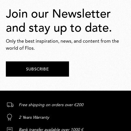
Join our Newsletter
and stay up to date.
Only the best inspiration, news, and content from the
world of Flos.
SUBSCRIBE
Free shipping on orders over €200
2 Years Warranty
Bank transfer available over 1000 €