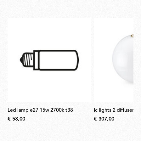
led lamp e27 15w 2700k t38
ic lights 2 diffuser f
€ 58,00
€ 307,00