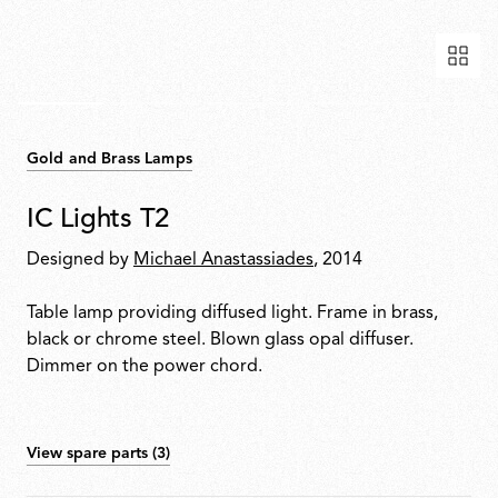
Gold and Brass Lamps
IC Lights T2
Designed by
Michael Anastassiades
, 2014
Table lamp providing diffused light. Frame in brass,
black or chrome steel. Blown glass opal diffuser.
Dimmer on the power chord.
View spare parts (3)