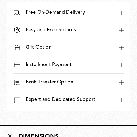
Free On-Demand Delivery
Easy and Free Returns
Gift Option
Installment Payment
Bank Transfer Option
Expert and Dedicated Support
DIMENSIONS