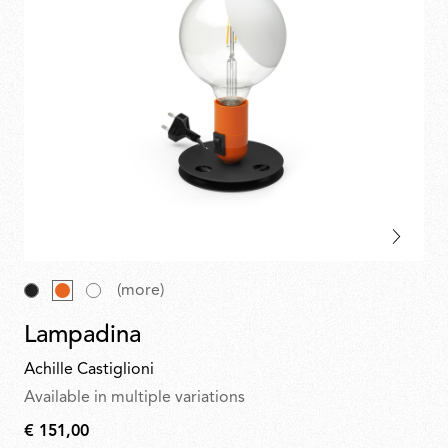
(more)
Lampadina
Achille Castiglioni
Available in multiple variations
€ 151,00
€