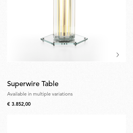
Superwire Table
Available in multiple variations
€ 3.852,00
€
3.852,00