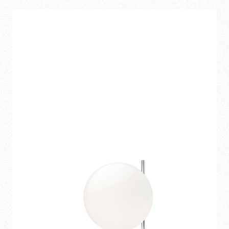
312,00