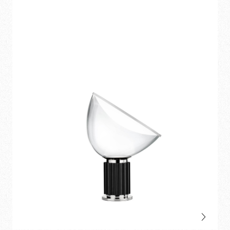
pendant
and
table
.