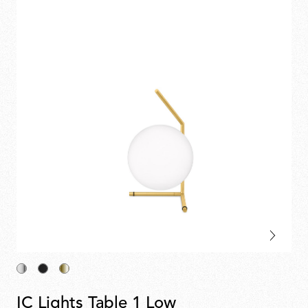
IC Lights Table 1 Low