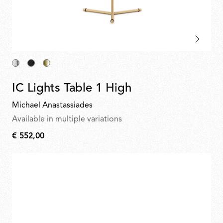
IC Lights Table 1 High
Michael Anastassiades
Available in multiple variations
€ 552,00
€
552,00