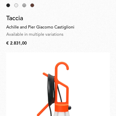
Taccia
Achille and Pier Giacomo Castiglioni
Available in multiple variations
€ 2.831,00
€
2.831,00