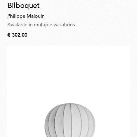
Bilboquet
Philippe Malouin
Available in multiple variations
€ 302,00
€
302,00