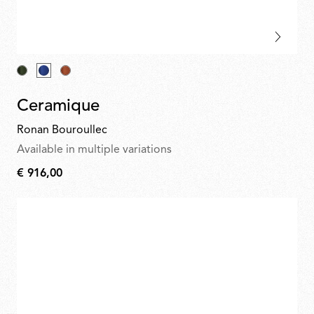
Ceramique
Ronan Bouroullec
Available in multiple variations
€ 916,00
€
916,00