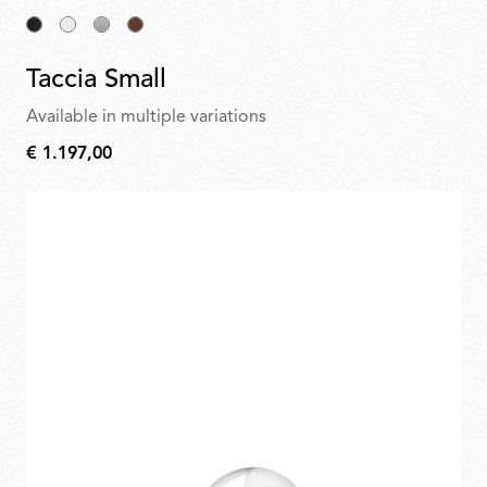
Taccia Small
Available in multiple variations
€ 1.197,00
€
1.197,00