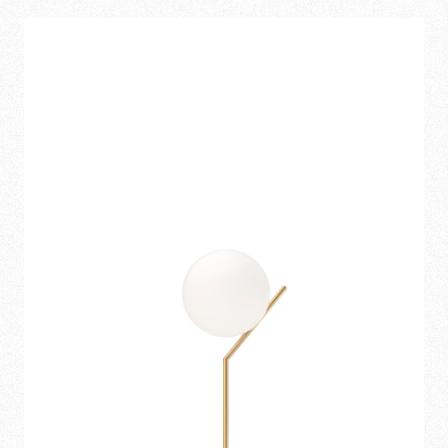
151,00