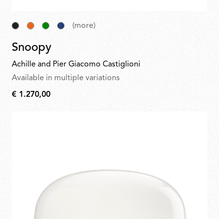
(more)
Snoopy
Achille and Pier Giacomo Castiglioni
Available in multiple variations
€ 1.270,00
€
1.270,00