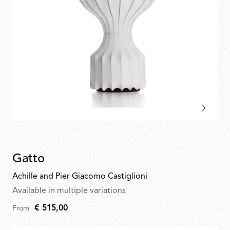
Gatto
Achille and Pier Giacomo Castiglioni
Available in multiple variations
€ 515,00
From