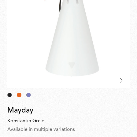
Mayday
Konstantin Grcic
Available in multiple variations