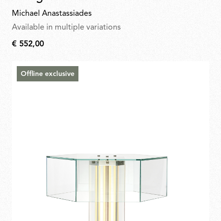
Michael Anastassiades
Available in multiple variations
€ 552,00
€
552,00
Offline exclusive