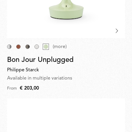
(more)
Bon Jour Unplugged
Philippe Starck
Available in multiple variations
€ 203,00
From