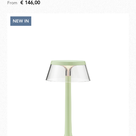
€ 146,00
From
NEW IN