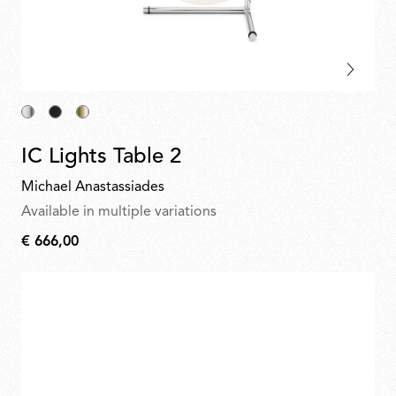
IC Lights Table 2
Michael Anastassiades
Available in multiple variations
€ 666,00
€
666,00