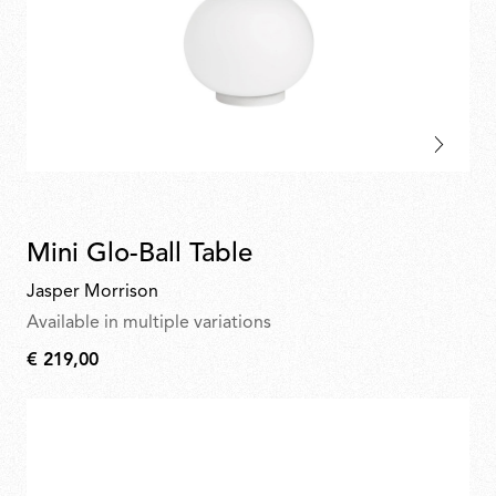
Mini Glo-Ball Table
Jasper Morrison
Available in multiple variations
€ 219,00
€
219,00