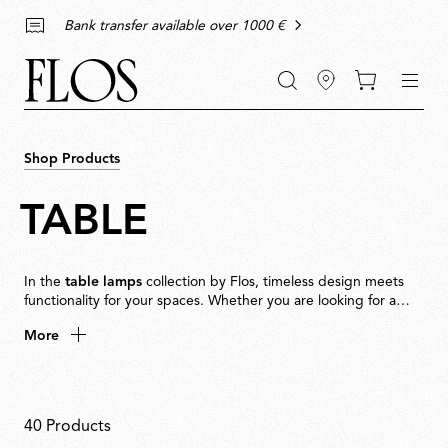
Go
Go
Go
Go
keywords
Bank transfer available over 1000 €
to
to
to
to
the
the
the
the
main
main
search
footer
content
bar
menu
Shop Products
TABLE
In the
table lamps
collection by Flos, timeless design meets
functionality for your spaces. Whether you are looking for a
minimalist touch for your
living room
, a decorative piece to
More
enhance your
bedroom
decor, or a lamp to accompany you
while reading, Flos has the perfect table lamp for every
The uniqueness of our
environment.
modern table lamps
Modern
table lamps
are
40 Products
more than just light sources: they are expressions of style and