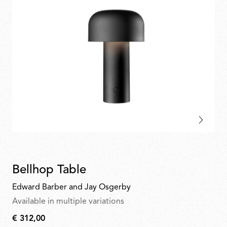
Bellhop Table
Edward Barber and Jay Osgerby
Available in multiple variations
€ 312,00
€