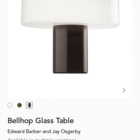
Bellhop Glass Table
Edward Barber and Jay Osgerby