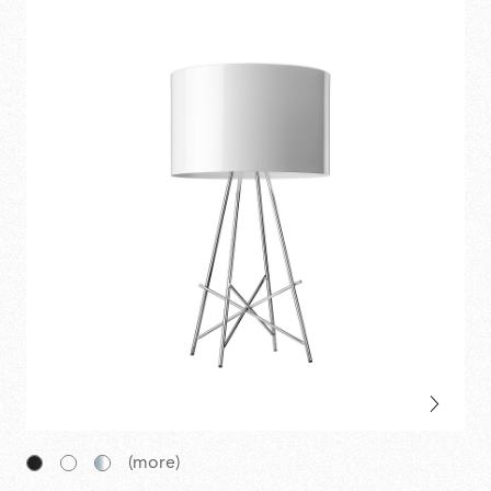
(more)