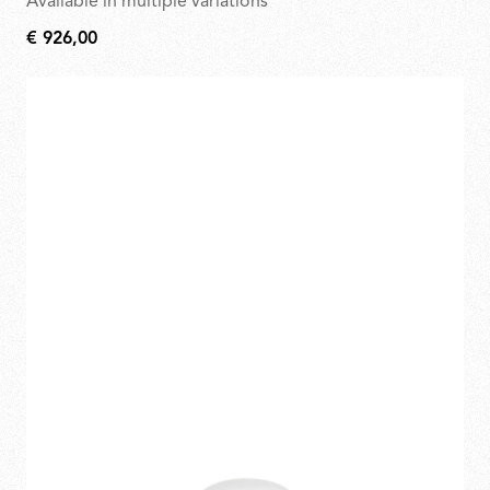
Available in multiple variations
€ 926,00
€
926,00