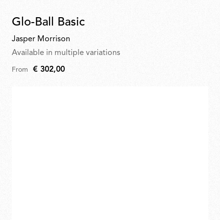
Glo-Ball Basic
Jasper Morrison
Available in multiple variations
€ 302,00
From