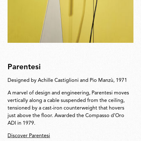
Parentesi
Designed by Achille Castiglioni and Pio Manzù, 1971
A marvel of design and engineering, Parentesi moves
vertically along a cable suspended from the ceiling,
tensioned by a cast-iron counterweight that hovers
just above the floor. Awarded the Compasso d’Oro
ADI in 1979.
Discover Parentesi