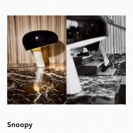
Snoopy