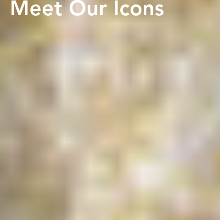
Meet Our Icons