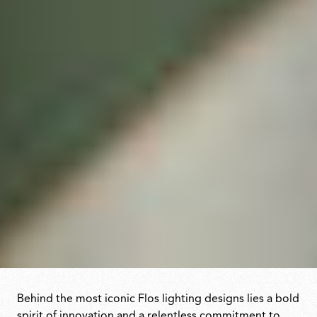
Behind the most iconic Flos lighting designs lies a bold
spirit of innovation and a relentless commitment to