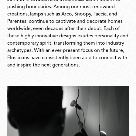
pushing boundaries. Among our most renowned
creations, lamps such as Arco, Snoopy, Taccia, and
Parentesi continue to captivate and decorate homes
worldwide, even decades after their debut. Each of
these highly innovative designs exudes personality and
contemporary spirit, transforming them into industry
archetypes. With an ever-present focus on the future,
Flos icons have consistently been able to connect with
and inspire the next generations.