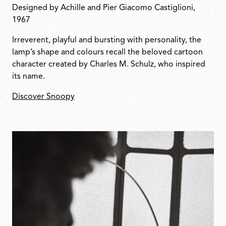
Designed by Achille and Pier Giacomo Castiglioni,
1967
Irreverent, playful and bursting with personality, the
lamp’s shape and colours recall the beloved cartoon
character created by Charles M. Schulz, who inspired
its name.
Discover Snoopy