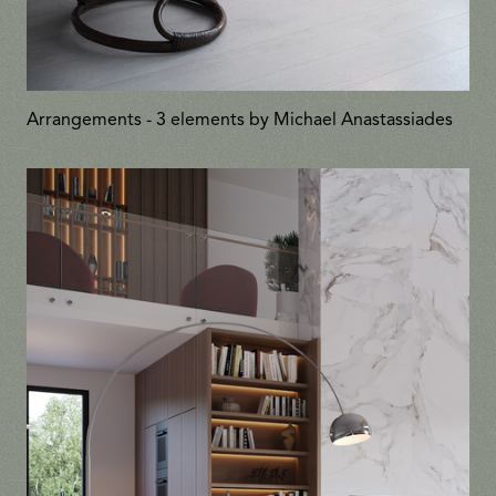
Arrangements - 3 elements by Michael Anastassiades