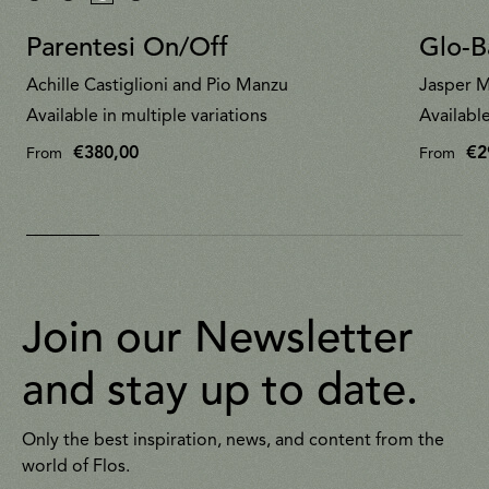
Parentesi On/Off
Glo-Ba
Achille Castiglioni and Pio Manzu
Jasper M
Available in multiple variations
Available
€380,00
€2
From
From
Join our Newsletter
and stay up to date.
Only the best inspiration, news, and content from the
world of Flos.