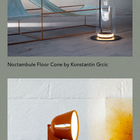
Noctambule Floor Cone by Konstantin Grcic