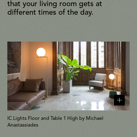
that your living room gets at
different times of the day.
Related
products
IC Lights Floor and Table 1 High by Michael
Anastassiades