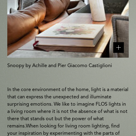
Related
products
Snoopy by Achille and Pier Giacomo Castiglioni
In the core environment of the home, light is a material
that can express the unexpected and illuminate
surprising emotions. We like to imagine FLOS lights in
a living room where it is not the absence of what is not
there that stands out but the power of what
remains.When looking for living room lighting, find
your inspiration by experimenting with the parts of