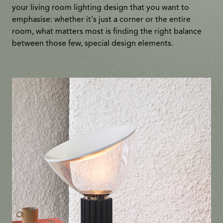
your living room lighting design that you want to
emphasise: whether it's just a corner or the entire
room, what matters most is finding the right balance
between those few, special design elements.