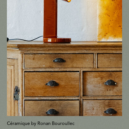
Céramique by Ronan Bouroullec