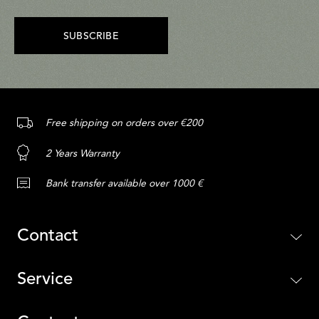
SUBSCRIBE
Free shipping on orders over €200
2 Years Warranty
Bank transfer available over 1000 €
Contact
Service