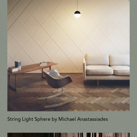
String Light Sphere by Michael Anastassiades