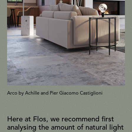
Arco by Achille and Pier Giacomo Castiglioni
Here at Flos, we recommend first
analysing the amount of natural light