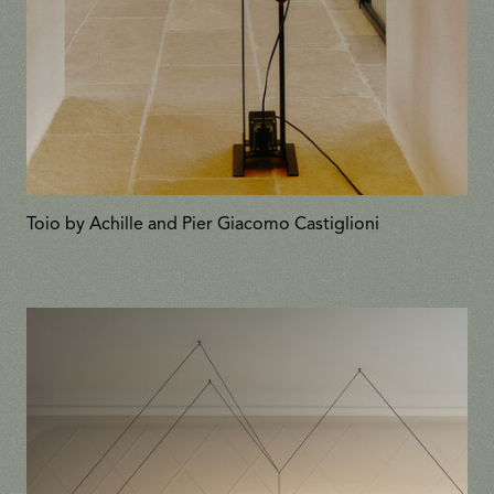
Toio by Achille and Pier Giacomo Castiglioni