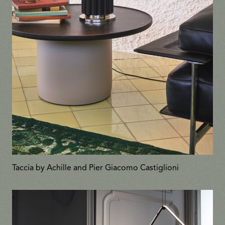
Taccia by Achille and Pier Giacomo Castiglioni