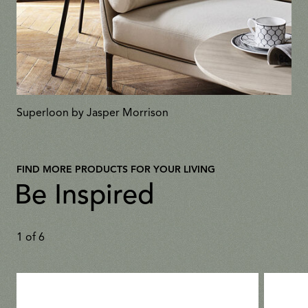
Superloon by Jasper Morrison
FIND MORE PRODUCTS FOR YOUR LIVING
Be Inspired
1
of
6