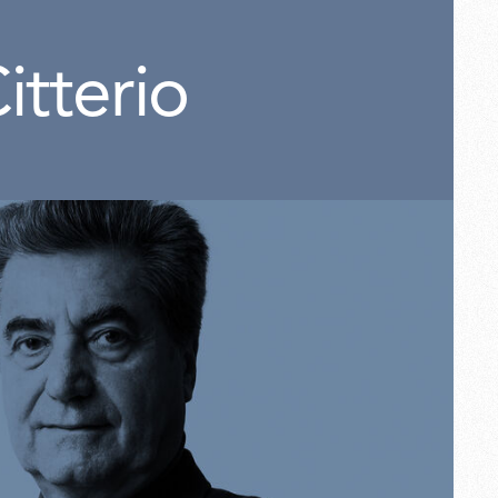
itterio