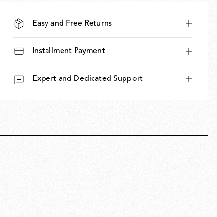
Easy and Free Returns
Installment Payment
Expert and Dedicated Support