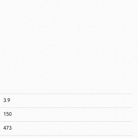
3.9
150
473