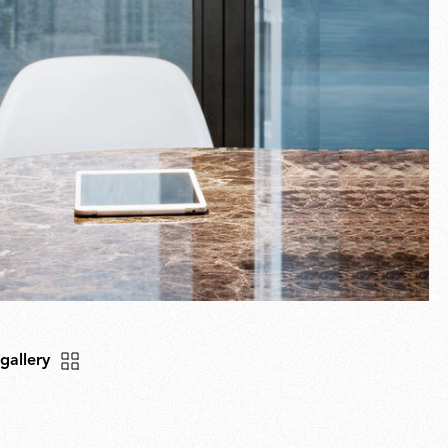
 gallery