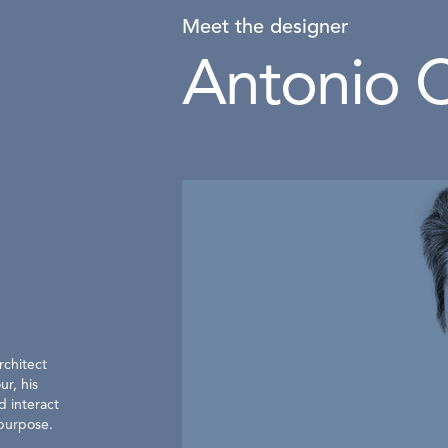
Meet the designer
Antonio C
rchitect
ur, his
d interact
 purpose.