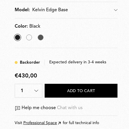
cm. Plug-in power supply with interchangeable plugs.
Kelvin Edge Base
Model:
Color:
Black
selected
White
Titanium
Black
Expected delivery in 3-4 weeks
Backorder
€430,00
€430,00
1
ADD TO CART
Help me choose
Chat with us
Visit
Professional Space
for full technical info