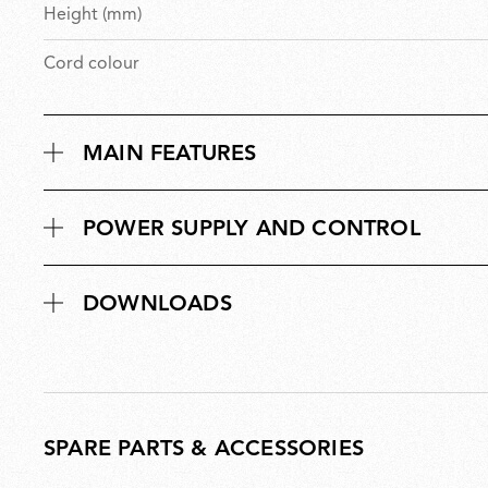
Height (mm)
Cord colour
MAIN FEATURES
POWER SUPPLY AND CONTROL
DOWNLOADS
SPARE PARTS & ACCESSORIES