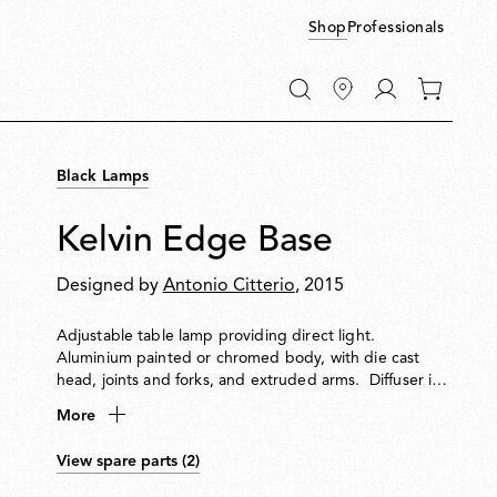
Shop
Professionals
Go
0
to
items
My
in
account
your
Black Lamps
cart
Kelvin Edge Base
Designed by
Antonio Citterio
, 2015
Adjustable table lamp providing direct light.
Aluminium painted or chromed body, with die cast
head, joints and forks, and extruded arms. Diffuser in
photoengraved polycarbonate and aluminate on the
More
perimeter. Edge Lighting technology light source.
Optical switch sensor placed on the head that provide
View spare parts (2)
3-step dimming function and color temperature
adjustment at 2700K or 3200K. Power cord length 150