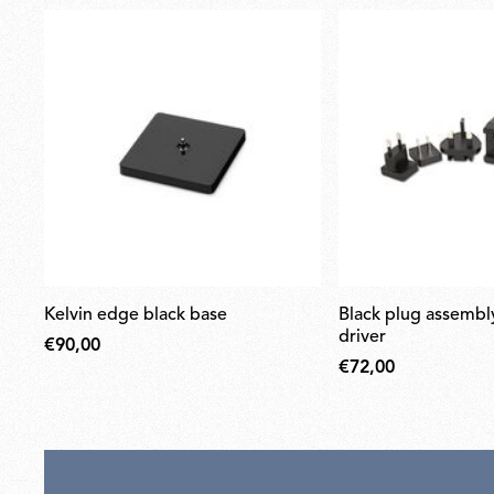
kelvin edge black base
black plug assembly kit & 24v
driver
€90,00
€72,00