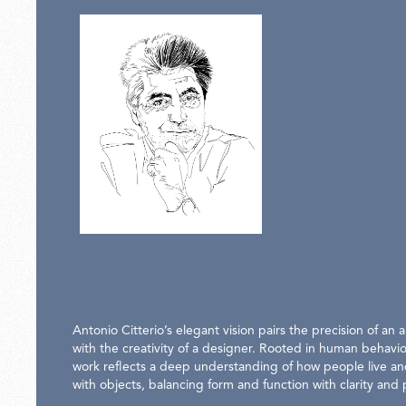
Antonio Citterio’s elegant vision pairs the precision of an a
with the creativity of a designer. Rooted in human behavio
work reflects a deep understanding of how people live an
with objects, balancing form and function with clarity and