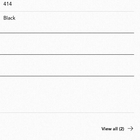
414
Black
View all (2)