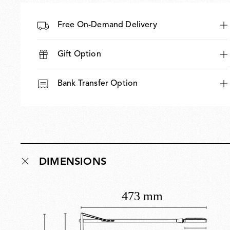
Free On-Demand Delivery
Gift Option
Bank Transfer Option
DIMENSIONS