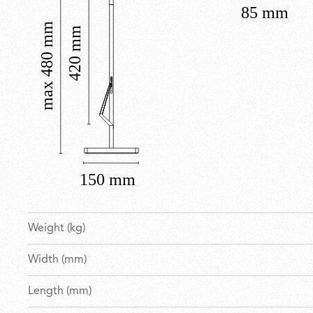
Weight (kg)
Width (mm)
Length (mm)