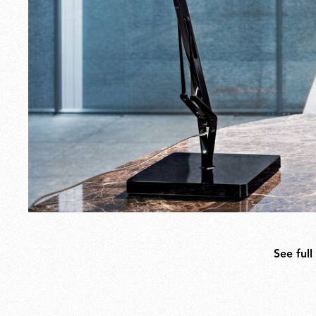
See full