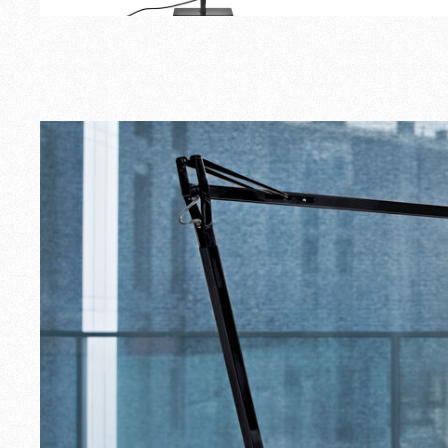
Outdoor
Spare Parts