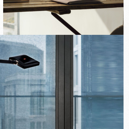
New arrivals
Families
Gift Idea
Fullscreen