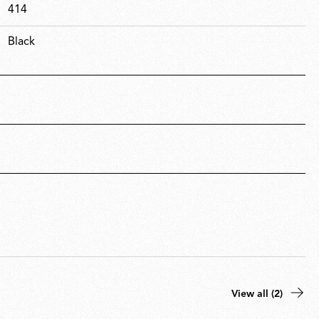
414
Black
View all (2)