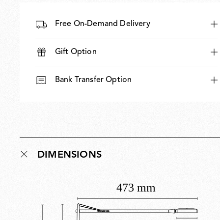
Free On-Demand Delivery
Gift Option
Bank Transfer Option
DIMENSIONS