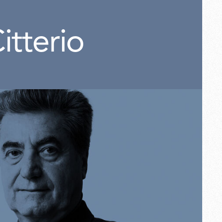
itterio