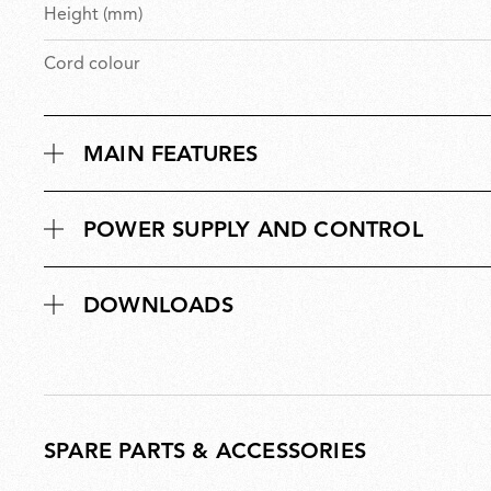
Height (mm)
Cord colour
MAIN FEATURES
POWER SUPPLY AND CONTROL
DOWNLOADS
SPARE PARTS & ACCESSORIES