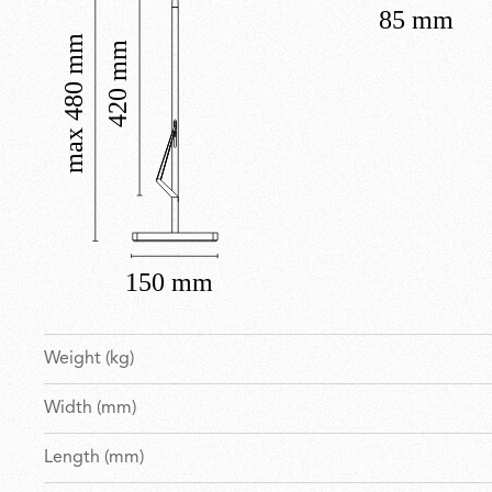
Weight (kg)
Width (mm)
Length (mm)