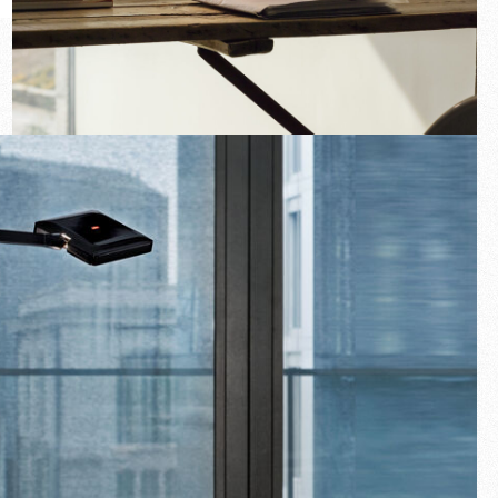
New arrivals
Families
Gift Idea
Fullscreen