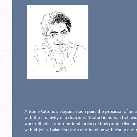
Antonio Citterio’s elegant vision pairs the precision of an a
with the creativity of a designer. Rooted in human behavio
work reflects a deep understanding of how people live an
with objects, balancing form and function with clarity and