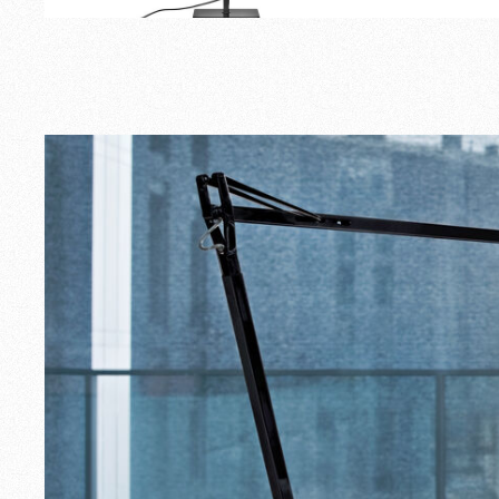
Outdoor
Spare Parts