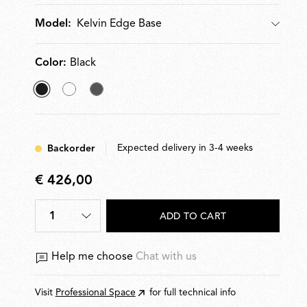
cm. Plug-in power supply with interchangeable plugs.
Kelvin Edge Base
Model:
Color:
Black
selected
White
Titanium
Black
Expected delivery in 3-4 weeks
Backorder
€ 426,00
€
426,00
1
ADD TO CART
Help me choose
Chat with us
Visit
Professional Space
for full technical info