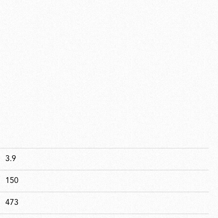
3.9
150
473