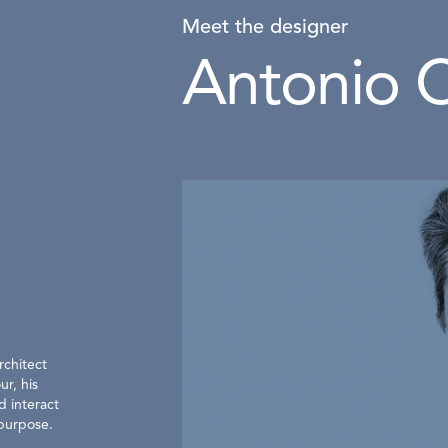
Meet the designer
Antonio C
rchitect
ur, his
d interact
 purpose.