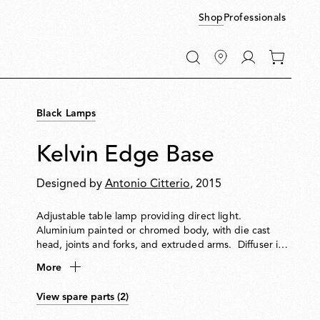
Shop
Professionals
Go
0
to
items
My
in
account
your
Black Lamps
cart
Kelvin Edge Base
Designed by
Antonio Citterio
, 2015
Adjustable table lamp providing direct light.
Aluminium painted or chromed body, with die cast
head, joints and forks, and extruded arms. Diffuser in
photoengraved polycarbonate and aluminate on the
More
perimeter. Edge Lighting technology light source.
Optical switch sensor placed on the head that provide
View spare parts (2)
3-step dimming function and color temperature
adjustment at 2700K or 3200K. Power cord length 150