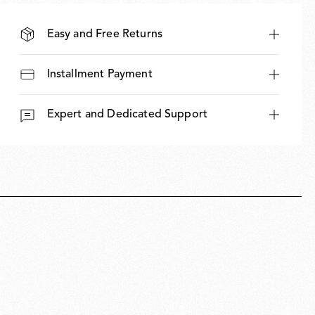
Easy and Free Returns
Installment Payment
Expert and Dedicated Support