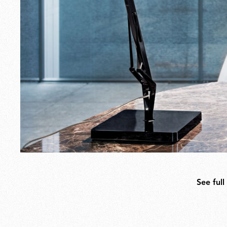
See full