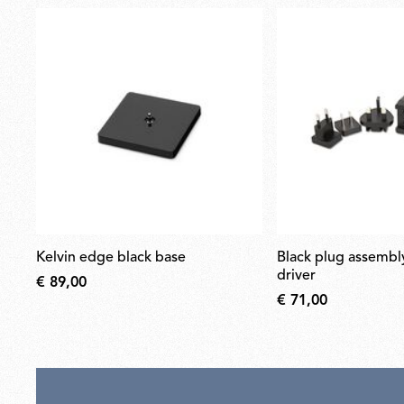
kelvin edge black base
black plug assembly kit & 24v
driver
€ 89,00
€ 71,00