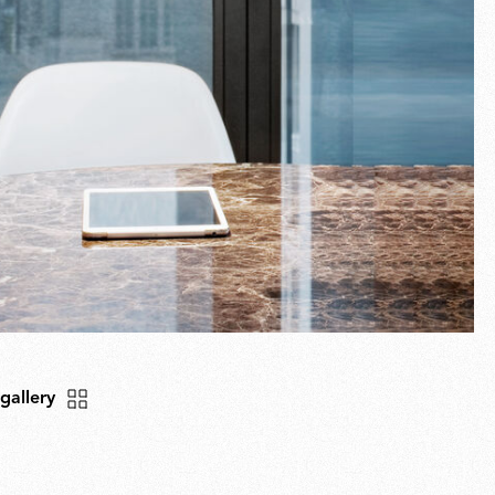
 gallery